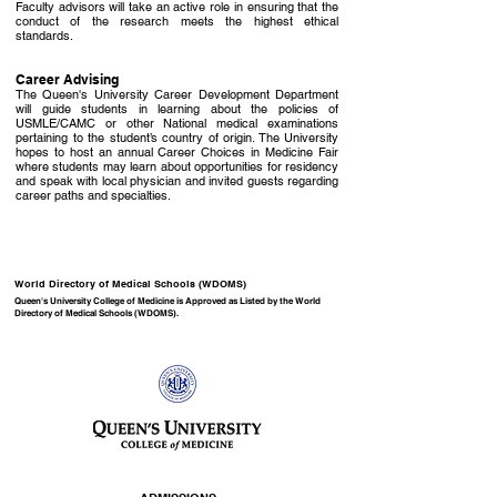
Faculty advisors will take an active role in ensuring that the
conduct of the research meets the highest ethical
standards.
Career Advising
The Queen's University Career Development Department
will guide students in learning about the policies of
USMLE/CAMC or other National medical examinations
pertaining to the student’s country of origin. The University
hopes to host an annual Career Choices in Medicine Fair
where students may learn about opportunities for residency
and speak with local physician and invited guests regarding
career paths and specialties.
World Directory of Medical Schools (WDOMS)
Queen's University College of Medicine is Approved as Listed by the
World
Directory of Medical Schools (WDOMS)
.