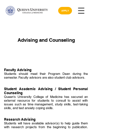
APPLY
Advising and Counseling
Faculty Advising
Students should meet their Program Dean during the
semester. Faculty advisors are also student club advisors.
Student Academic Advising / Student Personal
Counseling
Queen's University College of Medicine has secured an
external resource for students to consult to assist with
issues such as time management, study skills, test-taking
skills, and test anxiety coping skills.
Research Advising
Students will have available advisor(s) to help guide them
with research projects from the beginning to publication.