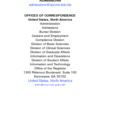
ADMISSIONS
admissions@qucom.edu.bb
OFFICES OF CORRESPONDENCE
United States, North America
Administration
Admissions
Bursar Division
Careers and Employment
Compliance Division
Division of Basic Sciences
Division of Clinical Sciences
Division of Graduate Affairs
Information and Operations
Division of Student Affairs
Information and Technology
Office of the Registrar
1300 Ridenour Boulevard, Suite 100
Kennesaw, GA 30152
United States, North America
info@qucom.edu.bb
USA +1.
833.788.3963
Campus
Barbados, West Indies
Queen's University College of Medicine
The Greater Campus of Codrington College and Estate
The Society Hill Campus
Mission Building
College Land
St John, Barbados, West Indies
,
Caribbean