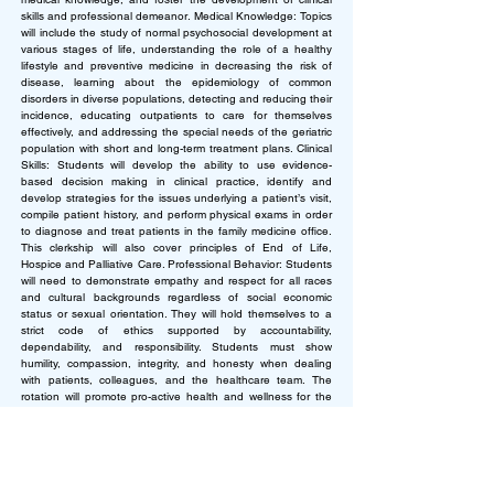
skills and professional demeanor.
Medical Knowledge: Topics
will include the study of normal psychosocial development at
various stages of life, understanding the role of a healthy
lifestyle and preventive medicine in decreasing the risk of
disease, learning about the epidemiology of common
disorders in diverse populations, detecting and reducing their
incidence, educating outpatients to care for themselves
effectively, and addressing the special needs of the geriatric
population with short and long-term treatment plans. Clinical
Skills: Students will develop the ability to use evidence-
based decision making in clinical practice, identify and
develop strategies for the issues underlying a patient’s visit,
compile patient history, and perform physical exams in order
to diagnose and treat patients in the family medicine office.
This clerkship will also cover principles of End of Life,
Hospice and Palliative Care. Professional Behavior: Students
will need to demonstrate empathy and respect for all races
and cultural backgrounds regardless of social economic
status or sexual orientation. They will hold themselves to a
strict code of ethics supported by accountability,
dependability, and responsibility. Students must show
humility, compassion, integrity, and honesty when dealing
with patients, colleagues, and the healthcare team. The
rotation will promote pro-active health and wellness for the
future doctor and for their patients and colleagues.