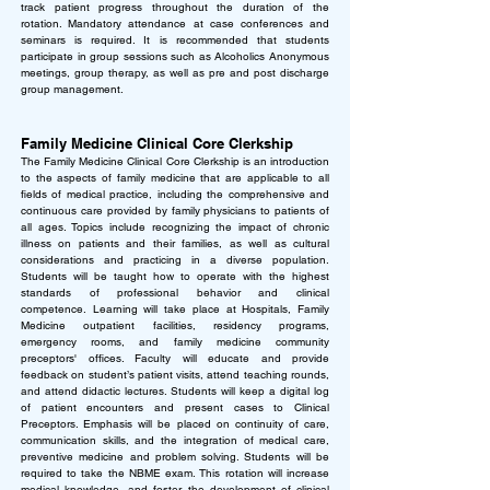
track patient progress throughout the duration of the
rotation. Mandatory attendance at case conferences and
seminars is required. It is recommended that students
participate in group sessions such as Alcoholics Anonymous
meetings, group therapy, as well as pre and post discharge
group management.
Family Medicine Clinical Core Clerkship
The Family Medicine Clinical Core Clerkship is an introduction
to the aspects of family medicine that are applicable to all
fields of medical practice, including the comprehensive and
continuous care provided by family physicians to patients of
all ages. Topics include recognizing the impact of chronic
illness on patients and their families, as well as cultural
considerations and practicing in a diverse population.
Students will be taught how to operate with the highest
standards of professional behavior and clinical
competence.
Learning will take place at Hospitals, Family
Medicine outpatient facilities, residency programs,
emergency rooms, and family medicine community
preceptors' offices. Faculty will educate and provide
feedback on student’s patient visits, attend teaching rounds,
and attend didactic lectures. Students will keep a digital log
of patient encounters and present cases to Clinical
Preceptors. Emphasis will be placed on continuity of care,
communication skills, and the integration of medical care,
preventive medicine and problem solving. Students will be
required to take the NBME exam. This rotation will increase
medical knowledge, and foster the development of clinical