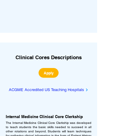
Clinical Cores Descriptions
Apply
ACGME Accredited US Teaching Hospitals
Internal Medicine Clinical Core Clerkship
The Internal Medicine Clinical Core Clerkship was developed
to teach students the basic skills needed to succeed in all
other rotations and beyond. Students will learn techniques
for gathering clinical information in the form of Patient History