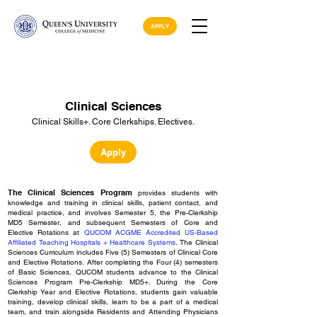
APPLY
Clinical Sciences
Clinical Skills+. Core Clerkships. Electives.
Apply
The Clinical Sciences Program
provides
students with
knowledge and training in clinical skills, patient contact, and
medical practice, and
involves Semester 5, the Pre-Clerkship
MD5 Semester, and subsequent Semesters of
Core
and
Elective Rotations at
QUCOM ACGME Accredited US-Based
Affiliated Teaching Hospitals
+ Healthcare Systems
.
The Clinical
Sciences Curriculum includes Five (5) Semesters of Clinical Core
and Elective Rotations.
After completing the Four (4) semesters
of Basic Sciences
, QUC
OM students advance to the Clinical
Sciences Program Pre-Clerkship MD5+. During the Core
Clerkship Year and Elective Rotations, students gain valuable
training, develop clinical skills, l
earn to be a part of a medical
team, and train alongside Residents and Attending Physicians