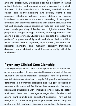
and the puerperium. Students become proficient in taking
patient histories and performing pelvic exams that include
the use of the speculum and obtaining cervical cultures.
Patient care in the operating and delivery rooms is also
covered.
Students witness labor, delivery of cases,
installation of intravenous infusions, recording of portograms
and help with problems associated with anesthesia. Students
will visit specialty clinics concerned with pre- and post-natal
care, family planning, infertility, and high-risk cases. The
program is taught though lectures, teaching rounds, and
attending conferences. Students are expected to follow their
patients’ progress carefully and read about their condition.
Public health issues regarding reproduction, maternal and
perinatal morbidity and mortality, sexually transmitted
disease, cancer detection, and human sexuality will all be
addressed.
Psychiatry Clinical Core Clerkship
The Psychiatry Clinical Core Clerkship provides students with
an understanding of psychological factors in physical illness.
Students will learn important concepts, how to perform a
mental status examination, compile full psychiatric histories,
determine a differential diagnosis and suggest methods of
treatment. Students will familiarize themselves with the major
psychiatric syndromes with childhood onset, how to detect
and treat them and manage emergencies.
Students will
attend ward rounds and outpatient sessions. They will be
assigned at least one patient per week where they will
perform a full work-up, discuss examination findings and