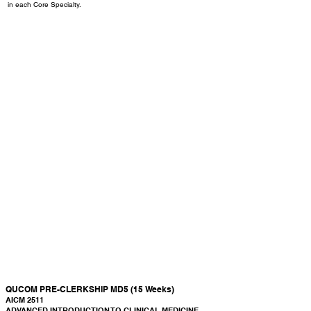
in each Core Specialty.
Semester 5 Pre-Clerkship (MD5)
QUCOM PRE-CLERKSHIP MD5 (15 Weeks)
AICM 2511
ADVANCED INTRODUCTION TO CLINICAL MEDICINE