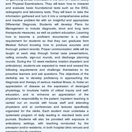
and Physical Examinations. They will learn how to interpret
and evaluate basic foundational tests such as the EKG,
radiographs and laboratory tests. They will learn to take the
information gathered and turn it into a comprehensive active
and inactive problem list with an insightful and appropriate
Differential Diagnosis. Students will develop Plans for
Management to include diagnostic, short and long term
therapeutic measures, as well as patient education. Learning
how to become a proficient documenter is a critical
requirement for students so that they can graduate from
Medical School knowing how to produce accurate and
thorough patient records. Proper communication skills will be
taught at each step through formal case presentations,
calling consults, sign-out rounds, and discharge planning
rounds.
During the 12 week medicine rotation (inpatient and
ambulatory), students are expected to meet and exceed the
following requirements and challenge themselves to be
proactive learners and ask questions. The objectives of the
clerkship are to develop proficiency in approaching the
diagnosis and therapy of serious medical illness, to foster an
appreciation of disease as the expression of deranged
physiology, to inculcate habits of critical inquiry and self-
education, and to enhance an appreciation of the
physician’s responsibility to the patient. Inpatient teaching is
carried out on rounds with house staff and attending
physicians and at conferences and lectures specifically
organized for the clerks. Each student must undertake a
systematic program of daily reading in standard texts and
journals. Students will also be provided with exposure in
ambulatory settings, with teaching conducted by the
preceptor and/or residents, in both hospital clinic venues and
preceptor faculty practices.