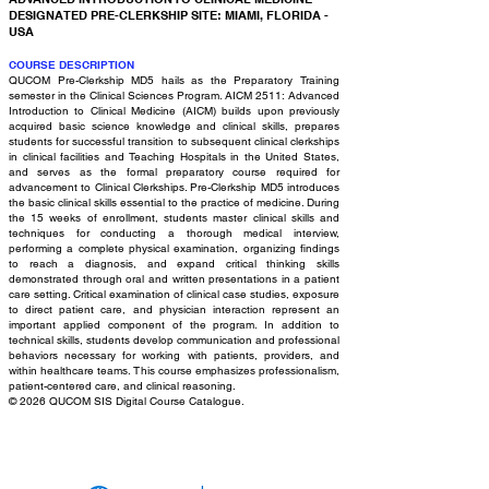
DESIGNATED PRE-CLERKSHIP SITE: MIAMI, FLORIDA -
USA
COURSE DESCRIPTION
QUCOM Pre-Clerkship MD5 hails as the Preparatory Training
semester in the Clinical Sciences Program. AICM 2511: Advanced
Introduction to Clinical Medicine (AICM) builds upon previously
acquired basic science knowledge and clinical skills, prepares
students for successful transition to subsequent clinical clerkships
in clinical facilities and Teaching Hospitals in the United States,
and serves as the formal preparatory course required for
advancement to Clinical Clerkships. Pre-Clerkship MD5 introduces
the basic clinical skills essential to the practice of medicine. During
the 15 weeks of enrollment, students master clinical skills and
techniques for conducting a thorough medical interview,
performing a complete physical examination, organizing findings
to reach a diagnosis, and expand critical thinking skills
demonstrated through oral and written presentations in a patient
care setting. Critical examination of clinical case studies, exposure
to direct patient care, and physician interaction represent an
important applied component of the program. In addition to
technical skills, students develop communication and professional
behaviors necessary for working with patients, providers, and
within healthcare teams. This course emphasizes professionalism,
patient-centered care, and clinical reasoning.
© 2026 QUCOM SIS Digital Course Catalogue.