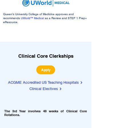
Queen’s University College of Medicine approves and
recommends
UWorld™ Medical
as a Review and STEP 1 Prep+
eResource.
Clinical Core Clerkships
Apply
ACGME Accredited US Teaching Hospitals
Clinical Electives
The 3rd Year
involves 48 weeks of Clinical Core
Rotations.