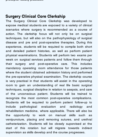
Surgery Clinical Core Clerkship
The Surgery Clinical Core Clerkship was developed to
expose medical students are exposed to a variety of clinical
scenarios where surgery is recommended as a course of
action. The clerkship focus will not only be on surgical
techniques, but will also on the pathophysiology of surgical
disease and pre and post-operative therapies. During this
experience, students will be required to compile both short
and detailed patient histories, as well as perform patient
physical examinations. Students will perform two exams per
week on surgical services patients and follow them through
their surgery and post-operative care. This includes
mandatory operating room attendance for those patients
where the student obtained admission history and performed
the pre-operative physical examination.
The clerkship course
is very practical in that students will assist in the operating
room to gain an understanding of real life basic surgical
techniques, surgical discipline in relation to asepsis, and care
of the unconscious patient. Students will be trained to
recognize the most common post-operative complications.
Students will be required to perform patient follow-up to
include pathological evaluation and radiology and
rehabilitation medicine, where applicable. There will also be
the opportunity to work on manual skills such as
venipuncture, placing and removing sutures, and urethral
catheterization. Students will be closely supervised at the
start of this rotation but will migrate towards indirect
supervision as skills develop and the course progresses.