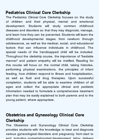
Pediatrics Clinical Core Clerkship
The Pediatrics Clinical Core Clerkship focuses on the study
of children and their physical, mental and emotional
development. Students will study common childhood
diseases and disorders so that they may diagnosis, manage,
and learn how they can be prevented. Students will learn the
childhood developmental stages, from newborn through
adolescence, as well as the medical, social, and educational
factors that can influence individuals in childhood. The
special needs of the handicapped child will be included.
Throughout the clerkship course, the importance of “bedside
manner” and patient empathy will be instilled. Reading for
this course will focus on the normal child, taking histories,
performing physical examinations, the principles of infant
feeding, how children respond to illness and hospitalization,
as well as fluid and drug therapies. Upon successful
completion, students will be able to examine children of all
ages and collect the appropriate clinical and pediatric
information needed to formulate a comprehensive treatment
plan that may be easily explained to both parents and to the
young patient, where appropriate.
Obstetrics and Gynecology Clinical Core
Clerkship
The Obstetrics and Gynecology Clinical Core Clerkship
provides students with the knowledge to treat and diagnosis
various gynecological disorders and pregnancy, from start to
end, including normal/abnormal development, labor, delivery