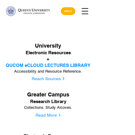
APPLY
University
Electronic Resources
+
QUCOM eCLOUD LECTURES LIBRARY
Accessibility and Resource Reference.
Reach Sources
Greater Campus
Research Library
Collections. Study Alcoves.
Read More