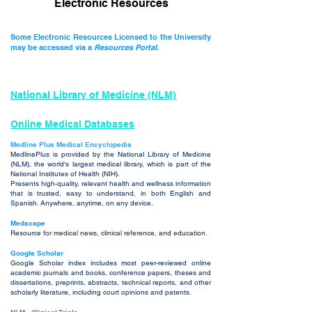
Electronic Resources
Some Electronic Resources Licensed to the University
may be accessed via a
Resources Portal.
N
atio
nal Library of Medicine (NLM)
Online Medical Databases
Medli
ne Plus Medical Encyclopedia
MedlinePlus is provided by the National Library of Medicine
(NLM), the world's largest medical library, which is part of the
National Institutes of Health (NIH).
Presents high-quality, relevant health and
welln
ess information
that is trusted, easy to understand, in both English and
Spanish. Anywhere, anytime, on any device.
Medscape
Resource for medical news, clinical reference, and education.
Google Scholar
Google Scholar index includes most peer-reviewed online
academic journals and books, conference papers, theses and
dissertations, preprints, abstracts, technical reports, and other
scholarly literature, including court opinions and patents.