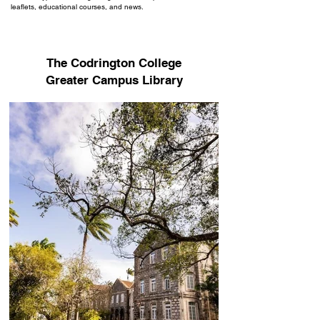
leaflets, educational courses, and news.
The Codrington College
Greater Campus Library