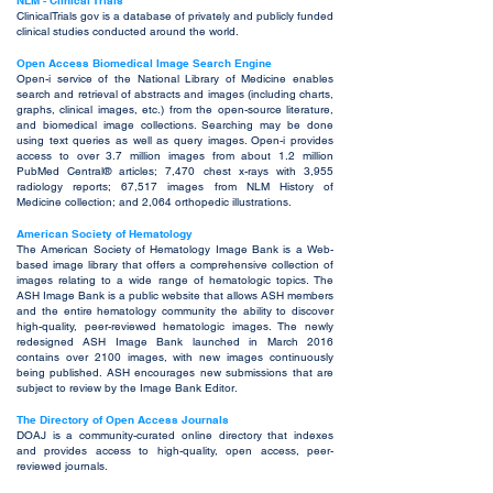
NLM - Clinical Trials
ClinicalTrials gov is a database of privately and publicly funded
clinical studies conducted around the world.
Open Access Biomedical Image Search Engine
Open-i service of the National Library of Medicine enables
search and retrieval of abstracts and images (including charts,
graphs, clinical images, etc.) from the open-source literature,
and biomedical image collections. Searching may be done
using text queries as well as query images. Open-i provides
access to over 3.7 million images from about 1.2 million
PubMed Central® articles; 7,470 chest x-rays with 3,955
radiology reports; 67,517 images from NLM History of
Medicine collection; and 2,064 orthopedic illustrations.
American Society of Hematology
The American Society of Hematology Image Bank is a Web-
based image library that offers a comprehensive collection of
images relating to a wide range of hematologic topics. The
ASH Image Bank is a public website that allows ASH members
and the entire hematology community the ability to discover
high-quality, peer-reviewed hematologic images. The newly
redesigned ASH Image Bank launched in March 2016
contains over 2100 images, with new images continuously
being published. ASH encourages new submissions that are
subject to review by the Image Bank Editor.
The Directory of Open Access Journals
DOAJ is a community-curated online directory that indexes
and provides access to high-quality, open access, peer-
reviewed journals.