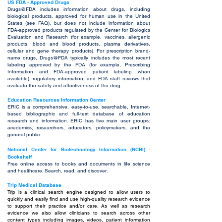
US FDA - Approved Drugs
Drugs@FDA includes information about drugs, including
biological products, approved for human use in the United
States (see FAQ), but does not include information about
FDA-approved products regulated by the Center for Biologics
Evaluation and Research (for example, vaccines, allergenic
products, blood and blood products, plasma derivatives,
cellular and gene therapy products). For prescription brand-
name drugs, Drugs@FDA typically includes the most recent
labeling approved by the FDA (for example, Prescribing
Information and FDA-approved patient labeling when
available), regulatory information, and FDA staff reviews that
evaluate the safety and effectiveness of the drug.
Education Resources Information Center
ERIC is a comprehensive, easy-to-use, searchable, Internet-
based bibliographic and full-text database of education
research and information. ERIC has five main user groups:
academics, researchers, educators, policymakers, and the
general public.
National Center for Biotechnology Information (NCBI) -
Bookshelf
Free online access to books and documents in life science
and healthcare. Search, read, and discover.
Trip Medical Database
Trip is a clinical search engine designed to allow users to
quickly and easily find and use high-quality research evidence
to support their practice and/or care. As well as research
evidence we also allow clinicians to search across other
content types including images, videos, patient information